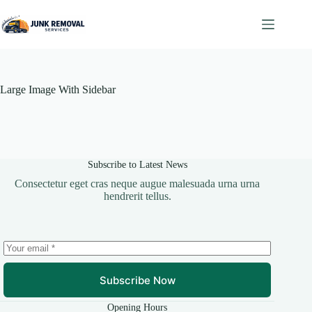
Skip
to
content
Large Image With Sidebar
Subscribe to Latest News
Consectetur eget cras neque augue malesuada urna urna
hendrerit tellus.
Subscribe Now
Opening Hours