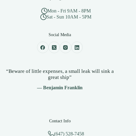
Mon - Fri 9AM - 8PM
Sat - Sun 10AM - 5PM
Social Media
“Beware of little expenses, a small leak will sink a
great ship”
— Benjamin Franklin
Contact Info
(647) 528-7458