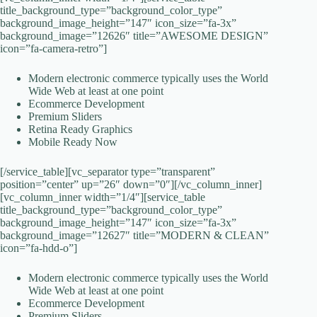
title_background_type=”background_color_type”
background_image_height=”147″ icon_size=”fa-3x”
background_image=”12626″ title=”AWESOME DESIGN”
icon=”fa-camera-retro”]
Modern electronic commerce typically uses the World
Wide Web at least at one point
Ecommerce Development
Premium Sliders
Retina Ready Graphics
Mobile Ready Now
[/service_table][vc_separator type=”transparent”
position=”center” up=”26″ down=”0″][/vc_column_inner]
[vc_column_inner width=”1/4″][service_table
title_background_type=”background_color_type”
background_image_height=”147″ icon_size=”fa-3x”
background_image=”12627″ title=”MODERN & CLEAN”
icon=”fa-hdd-o”]
Modern electronic commerce typically uses the World
Wide Web at least at one point
Ecommerce Development
Premium Sliders