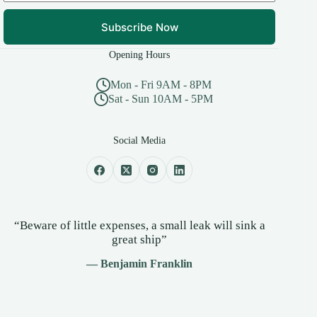
Subscribe Now
Opening Hours
Mon - Fri 9AM - 8PM
Sat - Sun 10AM - 5PM
Social Media
“Beware of little expenses, a small leak will sink a
great ship”
— Benjamin Franklin