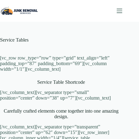
Skip
to
content
Service Tables
[vc_row row_type=”row” type=”grid” text_align=”left”
padding_top=”87″ padding_bottom=”69″][vc_column
width=”1/1″][vc_column_text]
Service Table Shortcode
[/vc_column_text][vc_separator type=”small”
position=”center” down=”38″ up=”7″][vc_column_text]
Carefully crafted elements come together into one amazing
design.
[/vc_column_text][vc_separator type=”transparent”
position=”center” up=”62″ down=”15″][vc_row_inner]
[vc_column_inner width=”1/4″][service_table