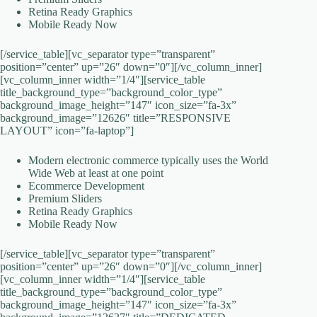
Retina Ready Graphics
Mobile Ready Now
[/service_table][vc_separator type=”transparent”
position=”center” up=”26″ down=”0″][/vc_column_inner]
[vc_column_inner width=”1/4″][service_table
title_background_type=”background_color_type”
background_image_height=”147″ icon_size=”fa-3x”
background_image=”12626″ title=”RESPONSIVE
LAYOUT” icon=”fa-laptop”]
Modern electronic commerce typically uses the World
Wide Web at least at one point
Ecommerce Development
Premium Sliders
Retina Ready Graphics
Mobile Ready Now
[/service_table][vc_separator type=”transparent”
position=”center” up=”26″ down=”0″][/vc_column_inner]
[vc_column_inner width=”1/4″][service_table
title_background_type=”background_color_type”
background_image_height=”147″ icon_size=”fa-3x”