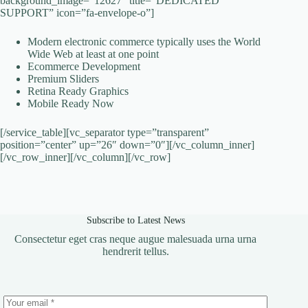
background_image=”12627″ title=”DEDICATED
SUPPORT” icon=”fa-envelope-o”]
Modern electronic commerce typically uses the World
Wide Web at least at one point
Ecommerce Development
Premium Sliders
Retina Ready Graphics
Mobile Ready Now
[/service_table][vc_separator type=”transparent”
position=”center” up=”26″ down=”0″][/vc_column_inner]
[/vc_row_inner][/vc_column][/vc_row]
Subscribe to Latest News
Consectetur eget cras neque augue malesuada urna urna
hendrerit tellus.