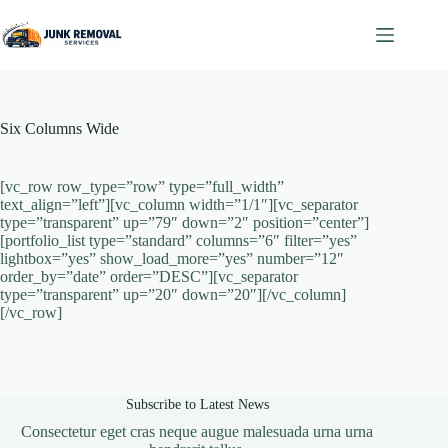
Skip
to
content
Six Columns Wide
[vc_row row_type=”row” type=”full_width”
text_align=”left”][vc_column width=”1/1″][vc_separator
type=”transparent” up=”79″ down=”2″ position=”center”]
[portfolio_list type=”standard” columns=”6″ filter=”yes”
lightbox=”yes” show_load_more=”yes” number=”12″
order_by=”date” order=”DESC”][vc_separator
type=”transparent” up=”20″ down=”20″][/vc_column]
[/vc_row]
Subscribe to Latest News
Consectetur eget cras neque augue malesuada urna urna