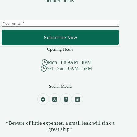
hendrerit tellus.
Subscribe Now
Opening Hours
Mon - Fri 9AM - 8PM
Sat - Sun 10AM - 5PM
Social Media
“Beware of little expenses, a small leak will sink a
great ship”