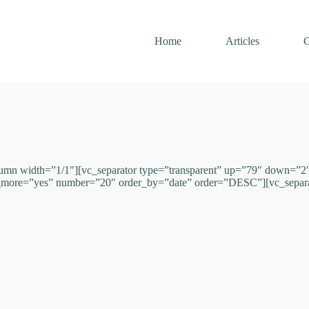
Home
Articles
G
umn width=”1/1″][vc_separator type=”transparent” up=”79″ down=”2″ p
ad_more=”yes” number=”20″ order_by=”date” order=”DESC”][vc_separ