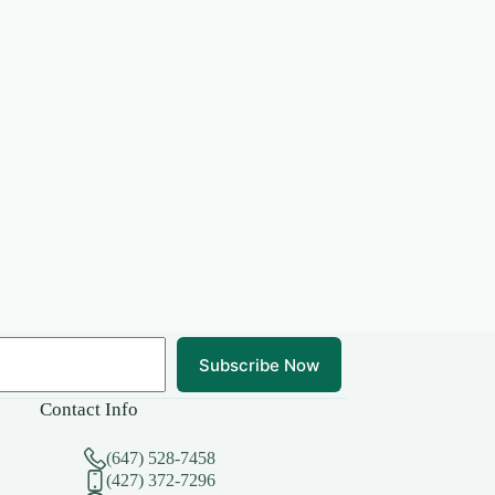
Subscribe Now
Contact Info
(647) 528-7458
(427) 372-7296