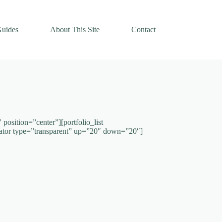
uides
About This Site
Contact
osition=”center”][portfolio_list
ator type=”transparent” up=”20″ down=”20″]