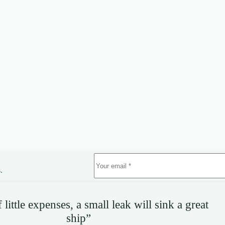
.
little expenses, a small leak will sink a great
ship”