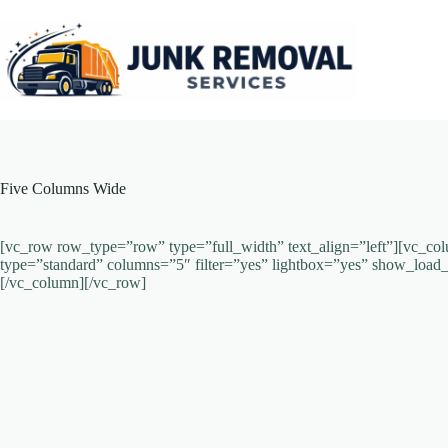
Skip
to
content
Five Columns Wide
[vc_row row_type=”row” type=”full_width” text_align=”left”][vc_col
type=”standard” columns=”5″ filter=”yes” lightbox=”yes” show_lo
[/vc_column][/vc_row]