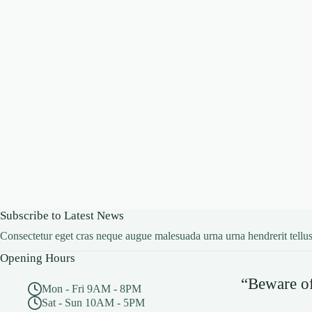
Subscribe to Latest News
Consectetur eget cras neque augue malesuada urna urna hendrerit tellus
Opening Hours
“Beware of 
Mon - Fri 9AM - 8PM
Sat - Sun 10AM - 5PM