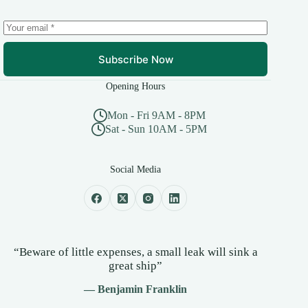
Subscribe Now
Opening Hours
Mon - Fri 9AM - 8PM
Sat - Sun 10AM - 5PM
Social Media
“Beware of little expenses, a small leak will sink a
great ship”
— Benjamin Franklin