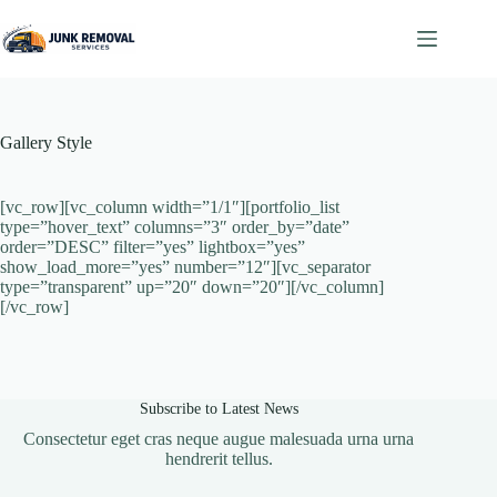
Skip
to
content
Gallery Style
[vc_row][vc_column width=”1/1″][portfolio_list
type=”hover_text” columns=”3″ order_by=”date”
order=”DESC” filter=”yes” lightbox=”yes”
show_load_more=”yes” number=”12″][vc_separator
type=”transparent” up=”20″ down=”20″][/vc_column]
[/vc_row]
Subscribe to Latest News
Consectetur eget cras neque augue malesuada urna urna
hendrerit tellus.