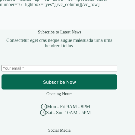
number=”6″ lightbox=”yes”][/vc_column][/vc_row]
Subscribe to Latest News
Consectetur eget cras neque augue malesuada urna urna
hendrerit tellus.
Subscribe Now
Opening Hours
Mon - Fri 9AM - 8PM
Sat - Sun 10AM - 5PM
Social Media