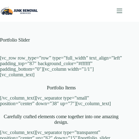
Skip
to
content
Portfolio Slider
[vc_row row_type=”row” type=”full_width” text_align=”left”
padding_top=”87″ background_color=”#ffffff”
padding_bottom=”0″][vc_column width=”1/1″]
[vc_column_text]
Portfolio Items
[/vc_column_text][vc_separator type=”small”
position=”center” down=”38″ up=”7″][vc_column_text]
Carefully crafted elements come together into one amazing
design.
[/vc_column_text][vc_separator type=”transparent”
position=”center” up=”62″ down=”15″][portfolio_slider