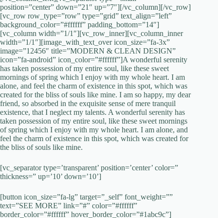
position=”center” down=”21″ up=”7″][/vc_column][/vc_row]
[vc_row row_type=”row” type=”grid” text_align=”left”
background_color=”#ffffff” padding_bottom=”14″]
[vc_column width=”1/1″][vc_row_inner][vc_column_inner
width=”1/1″][image_with_text_over icon_size=”fa-3x”
image=”12456″ title=”MODERN & CLEAN DESIGN”
icon=”fa-android” icon_color=”#ffffff”]A wonderful serenity
has taken possession of my entire soul, like these sweet
mornings of spring which I enjoy with my whole heart. I am
alone, and feel the charm of existence in this spot, which was
created for the bliss of souls like mine. I am so happy, my dear
friend, so absorbed in the exquisite sense of mere tranquil
existence, that I neglect my talents. A wonderful serenity has
taken possession of my entire soul, like these sweet mornings
of spring which I enjoy with my whole heart. I am alone, and
feel the charm of existence in this spot, which was created for
the bliss of souls like mine.
[vc_separator type=’transparent’ position=’center’ color=”
thickness=” up=’10’ down=’10’]
[button icon_size=”fa-lg” target=”_self” font_weight=””
text=”SEE MORE” link=”#” color=”#ffffff”
border_color=”#ffffff” hover_border_color=”#1abc9c”]