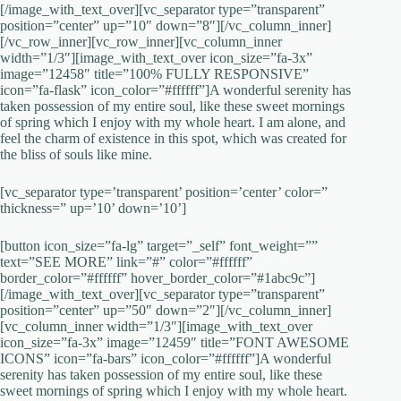
[/image_with_text_over][vc_separator type=”transparent”
position=”center” up=”10″ down=”8″][/vc_column_inner]
[/vc_row_inner][vc_row_inner][vc_column_inner
width=”1/3″][image_with_text_over icon_size=”fa-3x”
image=”12458″ title=”100% FULLY RESPONSIVE”
icon=”fa-flask” icon_color=”#ffffff”]A wonderful serenity has
taken possession of my entire soul, like these sweet mornings
of spring which I enjoy with my whole heart. I am alone, and
feel the charm of existence in this spot, which was created for
the bliss of souls like mine.
[vc_separator type=’transparent’ position=’center’ color=”
thickness=” up=’10’ down=’10’]
[button icon_size=”fa-lg” target=”_self” font_weight=””
text=”SEE MORE” link=”#” color=”#ffffff”
border_color=”#ffffff” hover_border_color=”#1abc9c”]
[/image_with_text_over][vc_separator type=”transparent”
position=”center” up=”50″ down=”2″][/vc_column_inner]
[vc_column_inner width=”1/3″][image_with_text_over
icon_size=”fa-3x” image=”12459″ title=”FONT AWESOME
ICONS” icon=”fa-bars” icon_color=”#ffffff”]A wonderful
serenity has taken possession of my entire soul, like these
sweet mornings of spring which I enjoy with my whole heart.