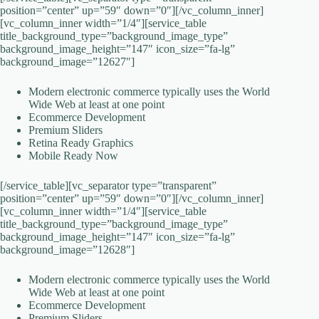
position=”center” up=”59″ down=”0″][/vc_column_inner]
[vc_column_inner width=”1/4″][service_table
title_background_type=”background_image_type”
background_image_height=”147″ icon_size=”fa-lg”
background_image=”12627″]
Modern electronic commerce typically uses the World
Wide Web at least at one point
Ecommerce Development
Premium Sliders
Retina Ready Graphics
Mobile Ready Now
[/service_table][vc_separator type=”transparent”
position=”center” up=”59″ down=”0″][/vc_column_inner]
[vc_column_inner width=”1/4″][service_table
title_background_type=”background_image_type”
background_image_height=”147″ icon_size=”fa-lg”
background_image=”12628″]
Modern electronic commerce typically uses the World
Wide Web at least at one point
Ecommerce Development
Premium Sliders