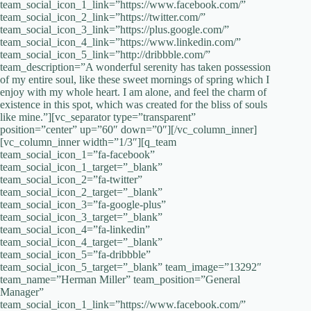
team_social_icon_1_link=”https://www.facebook.com/”
team_social_icon_2_link=”https://twitter.com/”
team_social_icon_3_link=”https://plus.google.com/”
team_social_icon_4_link=”https://www.linkedin.com/‎”
team_social_icon_5_link=”http://dribbble.com/”
team_description=”A wonderful serenity has taken possession
of my entire soul, like these sweet mornings of spring which I
enjoy with my whole heart. I am alone, and feel the charm of
existence in this spot, which was created for the bliss of souls
like mine.”][vc_separator type=”transparent”
position=”center” up=”60″ down=”0″][/vc_column_inner]
[vc_column_inner width=”1/3″][q_team
team_social_icon_1=”fa-facebook”
team_social_icon_1_target=”_blank”
team_social_icon_2=”fa-twitter”
team_social_icon_2_target=”_blank”
team_social_icon_3=”fa-google-plus”
team_social_icon_3_target=”_blank”
team_social_icon_4=”fa-linkedin”
team_social_icon_4_target=”_blank”
team_social_icon_5=”fa-dribbble”
team_social_icon_5_target=”_blank” team_image=”13292″
team_name=”Herman Miller” team_position=”General
Manager”
team_social_icon_1_link=”https://www.facebook.com/”