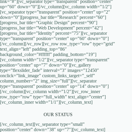
link=”#”][vc_separator type=”transparent” position=”center”
up=”60″ down=”0″][/vc_column][vc_column width=”1/2″]
[vc_separator type=”transparent” position=”center” up=”2″
down=”0″][progress_bar title=”Research” percent=”60″]
[progress_bar title=”Graphic Design” percent=”90″]
[progress_bar title=”Web Development” percent=”42″]
[progress_bar title=”Identity” percent=”75″][vc_separator
type=”transparent” position=”center” up=”60″ down=”0″]
[/vc_column][/vc_row][vc_row row_type=”row” type=”grid”
text_align=”left” padding_top=”86″
background_color=”#ffffff” padding_bottom=”19″]
[vc_column width=”1/2″][vc_separator type=”transparent”
position=”center” up=”7″ down=”0″][vc_gallery
type=”flexslider_fade” interval=”3″ images=”12450″
onclick=”link_image” custom_links_target=”_self”
column_number=”2″ img_size=”full”][vc_separator
type=”transparent” position=”center” up=”14″ down=”0″]
[/vc_column][vc_column width=”1/2″][vc_row_inner
row_type=”row” type=”full_width” text_align=”center”]
[vc_column_inner width=”1/1″][vc_column_text]
OUR STATUS
[/vc_column_text][vc_separator type=”small”
position=”center” down=”38″ up=”7″][vc_column_text]