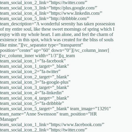
team_social_icon_2_link=”https://twitter.com/”
team_social_icon_3_link=”https://plus.google.com/”
team_social_icon_4_link=”https://www.linkedin.com/‎”
team_social_icon_5_link=”http://dribbble.com/”
team_description=”A wonderful serenity has taken possession
of my entire soul, like these sweet mornings of spring which I
enjoy with my whole heart. I am alone, and feel the charm of
existence in this spot, which was created for the bliss of souls
like mine.”][vc_separator type=”transparent”
position=”center” up=”60″ down=”0″][/vc_column_inner]
[vc_column_inner width=”1/3″][q_team
team_social_icon_1=”fa-facebook”
team_social_icon_1_target=”_blank”
team_social_icon_2=”fa-twitter”
team_social_icon_2_target=”_blank”
team_social_icon_3=”fa-google-plus”
team_social_icon_3_target=”_blank”
team_social_icon_4=”fa-linkedin”
team_social_icon_4_target=”_blank”
team_social_icon_5=”fa-dribbble”
team_social_icon_5_target=”_blank” team_image=”13291″
team_name=”Anne Swensson” team_position=”HR
Manager”
team_social_icon_1_link=”https://www.facebook.com/”
team_social_icon_2_link=”https://twitter.com/”