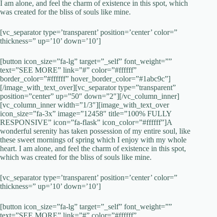
I am alone, and feel the charm of existence in this spot, which
was created for the bliss of souls like mine.
[vc_separator type=’transparent’ position=’center’ color=”
thickness=” up=’10’ down=’10’]
[button icon_size=”fa-lg” target=”_self” font_weight=””
text=”SEE MORE” link=”#” color=”#ffffff”
border_color=”#ffffff” hover_border_color=”#1abc9c”]
[/image_with_text_over][vc_separator type=”transparent”
position=”center” up=”50″ down=”2″][/vc_column_inner]
[vc_column_inner width=”1/3″][image_with_text_over
icon_size=”fa-3x” image=”12458″ title=”100% FULLY
RESPONSIVE” icon=”fa-flask” icon_color=”#ffffff”]A
wonderful serenity has taken possession of my entire soul, like
these sweet mornings of spring which I enjoy with my whole
heart. I am alone, and feel the charm of existence in this spot,
which was created for the bliss of souls like mine.
[vc_separator type=’transparent’ position=’center’ color=”
thickness=” up=’10’ down=’10’]
[button icon_size=”fa-lg” target=”_self” font_weight=””
text=”SEE MORE” link=”#” color=”#ffffff”