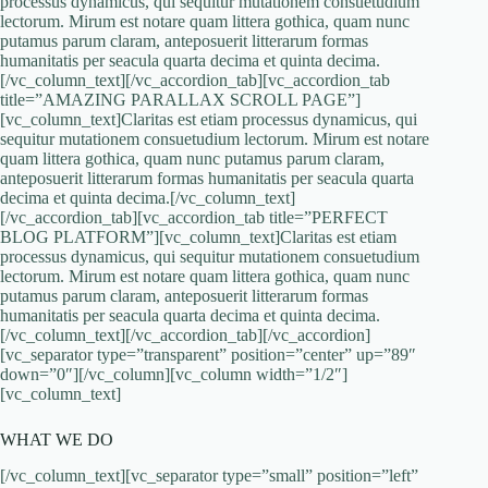
processus dynamicus, qui sequitur mutationem consuetudium
lectorum. Mirum est notare quam littera gothica, quam nunc
putamus parum claram, anteposuerit litterarum formas
humanitatis per seacula quarta decima et quinta decima.
[/vc_column_text][/vc_accordion_tab][vc_accordion_tab
title=”AMAZING PARALLAX SCROLL PAGE”]
[vc_column_text]Claritas est etiam processus dynamicus, qui
sequitur mutationem consuetudium lectorum. Mirum est notare
quam littera gothica, quam nunc putamus parum claram,
anteposuerit litterarum formas humanitatis per seacula quarta
decima et quinta decima.[/vc_column_text]
[/vc_accordion_tab][vc_accordion_tab title=”PERFECT
BLOG PLATFORM”][vc_column_text]Claritas est etiam
processus dynamicus, qui sequitur mutationem consuetudium
lectorum. Mirum est notare quam littera gothica, quam nunc
putamus parum claram, anteposuerit litterarum formas
humanitatis per seacula quarta decima et quinta decima.
[/vc_column_text][/vc_accordion_tab][/vc_accordion]
[vc_separator type=”transparent” position=”center” up=”89″
down=”0″][/vc_column][vc_column width=”1/2″]
[vc_column_text]
WHAT WE DO
[/vc_column_text][vc_separator type=”small” position=”left”