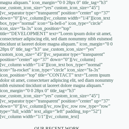
magna aliquam.” icon_margin=”0 0 28px 0″ title_tag=”h3″
use_custom_icon_size=”yes” custom_icon_size=”45″]
[vc_separator type=”transparent” position=”center” up=”37″
down=”0″][/vc_column][vc_column width=”1/4″][icon_text
box_type=”normal” icon=”fa-bell-o” icon_type=”circle”
icon_size=”fa-3x” icon_position=”top”
title=”DEVELOPMENT” text=”Lorem ipsum dolor sit amet,
consectetuer adipiscing elit, sed diam nonummy nibh euismod
tincidunt ut laoreet dolore magna aliquam.” icon_margin=”0 0
28px 0″ title_tag=”h3″ use_custom_icon_size=”yes”
custom_icon_size=”45″][vc_separator type=”transparent”
position=”center” up=”37″ down=”0″][/vc_column]
[vc_column width=”1/4″][icon_text box_type=”normal”
icon=”fa-rocket” icon_type=”circle” icon_size=”fa-3x”
icon_position=”top” title=”CONTACT” text=”Lorem ipsum
dolor sit amet, consectetuer adipiscing elit, sed diam nonummy
nibh euismod tincidunt ut laoreet dolore magna aliquam.”
icon_margin=”0 0 28px 0″ title_tag=”h3″
use_custom_icon_size=”yes” custom_icon_size=”45″]
[vc_separator type=”transparent” position=”center” up=”37″
down=”0″][/vc_column][/vc_row][vc_row row_type=”row”
type=”full_width” text_align=”left” padding_top=”52″]
[vc_column width=”1/1″][vc_column_text]
OUR RECENT WORK