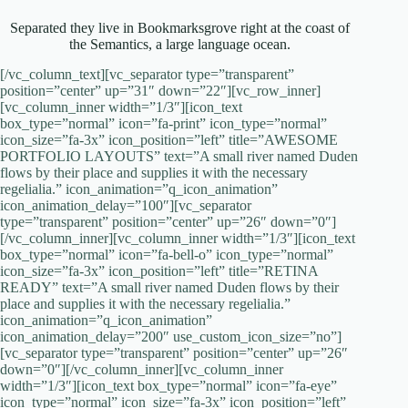
Separated they live in Bookmarksgrove right at the coast of
the Semantics, a large language ocean.
[/vc_column_text][vc_separator type=”transparent”
position=”center” up=”31″ down=”22″][vc_row_inner]
[vc_column_inner width=”1/3″][icon_text
box_type=”normal” icon=”fa-print” icon_type=”normal”
icon_size=”fa-3x” icon_position=”left” title=”AWESOME
PORTFOLIO LAYOUTS” text=”A small river named Duden
flows by their place and supplies it with the necessary
regelialia.” icon_animation=”q_icon_animation”
icon_animation_delay=”100″][vc_separator
type=”transparent” position=”center” up=”26″ down=”0″]
[/vc_column_inner][vc_column_inner width=”1/3″][icon_text
box_type=”normal” icon=”fa-bell-o” icon_type=”normal”
icon_size=”fa-3x” icon_position=”left” title=”RETINA
READY” text=”A small river named Duden flows by their
place and supplies it with the necessary regelialia.”
icon_animation=”q_icon_animation”
icon_animation_delay=”200″ use_custom_icon_size=”no”]
[vc_separator type=”transparent” position=”center” up=”26″
down=”0″][/vc_column_inner][vc_column_inner
width=”1/3″][icon_text box_type=”normal” icon=”fa-eye”
icon_type=”normal” icon_size=”fa-3x” icon_position=”left”