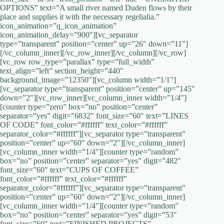
OPTIONS” text=”A small river named Duden flows by their
place and supplies it with the necessary regelialia.”
icon_animation=”q_icon_animation”
icon_animation_delay=”900″][vc_separator
type=”transparent” position=”center” up=”26″ down=”11″]
[/vc_column_inner][/vc_row_inner][/vc_column][/vc_row]
[vc_row row_type=”parallax” type=”full_width”
text_align=”left” section_height=”440″
background_image=”12350″][vc_column width=”1/1″]
[vc_separator type=”transparent” position=”center” up=”145″
down=”2″][vc_row_inner][vc_column_inner width=”1/4″]
[counter type=”zero” box=”no” position=”center”
separator=”yes” digit=”6832″ font_size=”60″ text=”LINES
OF CODE” font_color=”#ffffff” text_color=”#ffffff”
separator_color=”#ffffff”][vc_separator type=”transparent”
position=”center” up=”60″ down=”2″][/vc_column_inner]
[vc_column_inner width=”1/4″][counter type=”random”
box=”no” position=”center” separator=”yes” digit=”482″
font_size=”60″ text=”CUPS OF COFFEE”
font_color=”#ffffff” text_color=”#ffffff”
separator_color=”#ffffff”][vc_separator type=”transparent”
position=”center” up=”60″ down=”2″][/vc_column_inner]
[vc_column_inner width=”1/4″][counter type=”random”
box=”no” position=”center” separator=”yes” digit=”53″
font_size=”60″ text=”FINISHED PROJECTS”