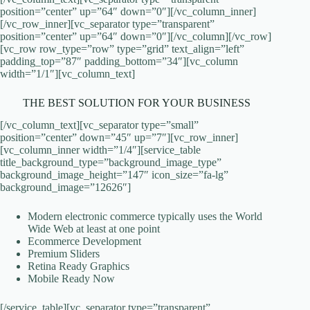
position=”center” up=”64″ down=”0″][/vc_column_inner]
[/vc_row_inner][vc_separator type=”transparent”
position=”center” up=”64″ down=”0″][/vc_column][/vc_row]
[vc_row row_type=”row” type=”grid” text_align=”left”
padding_top=”87″ padding_bottom=”34″][vc_column
width=”1/1″][vc_column_text]
THE BEST SOLUTION FOR YOUR BUSINESS
[/vc_column_text][vc_separator type=”small”
position=”center” down=”45″ up=”7″][vc_row_inner]
[vc_column_inner width=”1/4″][service_table
title_background_type=”background_image_type”
background_image_height=”147″ icon_size=”fa-lg”
background_image=”12626″]
Modern electronic commerce typically uses the World
Wide Web at least at one point
Ecommerce Development
Premium Sliders
Retina Ready Graphics
Mobile Ready Now
[/service_table][vc_separator type=”transparent”