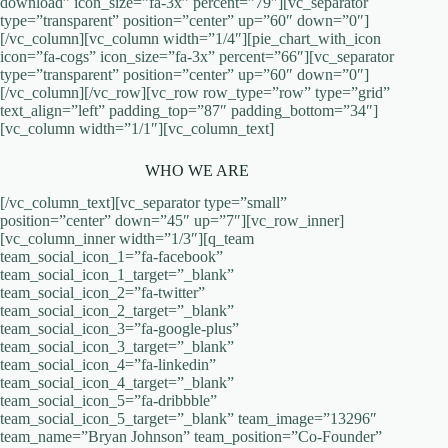
download” icon_size=”fa-3x” percent=”79″][vc_separator
type=”transparent” position=”center” up=”60″ down=”0″]
[/vc_column][vc_column width=”1/4″][pie_chart_with_icon
icon=”fa-cogs” icon_size=”fa-3x” percent=”66″][vc_separator
type=”transparent” position=”center” up=”60″ down=”0″]
[/vc_column][/vc_row][vc_row row_type=”row” type=”grid”
text_align=”left” padding_top=”87″ padding_bottom=”34″]
[vc_column width=”1/1″][vc_column_text]
WHO WE ARE
[/vc_column_text][vc_separator type=”small”
position=”center” down=”45″ up=”7″][vc_row_inner]
[vc_column_inner width=”1/3″][q_team
team_social_icon_1=”fa-facebook”
team_social_icon_1_target=”_blank”
team_social_icon_2=”fa-twitter”
team_social_icon_2_target=”_blank”
team_social_icon_3=”fa-google-plus”
team_social_icon_3_target=”_blank”
team_social_icon_4=”fa-linkedin”
team_social_icon_4_target=”_blank”
team_social_icon_5=”fa-dribbble”
team_social_icon_5_target=”_blank” team_image=”13296″
team_name=”Bryan Johnson” team_position=”Co-Founder”