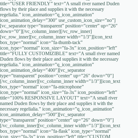
title=”USER FRIENDLY” text=”A small river named Duden
flows by their place and supplies it with the necessary
regelialia.” icon_animation=”q_icon_animation”
icon_animation_delay=”300″ use_custom_icon_size=”no”]
[vc_separator type=”transparent” position=”center” up=”26″
down=”0″][/vc_column_inner][/vc_row_inner]
[vc_row_inner][vc_column_inner width=”1/3″][icon_text
box_type=”normal” icon=”fa-thumb-tack”
icon_type=”normal” icon_size=”fa-3x” icon_position=”left”
title=”FULLY CUSTOMIZIBLE” text=”A small river named
Duden flows by their place and supplies it with the necessary
regelialia.” icon_animation=”q_icon_animation”
icon_animation_delay=”400″][vc_separator
type=”transparent” position=”center” up=”26″ down=”0″]
[/vc_column_inner][vc_column_inner width=”1/3″][icon_text
box_type=”normal” icon=”fa-microphone”
icon_type=”normal” icon_size=”fa-3x” icon_position=”left”
title=”100% RESPONSIVE LAYOUT” text=”A small river
named Duden flows by their place and supplies it with the
necessary regelialia.” icon_animation=”q_icon_animation”
icon_animation_delay=”500″][vc_separator
type=”transparent” position=”center” up=”26″ down=”0″]
[/vc_column_inner][vc_column_inner width=”1/3″][icon_text
box_type=”normal” icon=”fa-flask” icon_type=”normal”
icon_size=”fa-3x” icon_position=”left” title=”CUSTOM