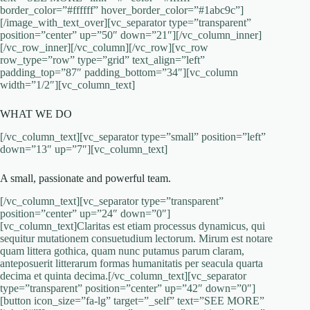
border_color=”#ffffff” hover_border_color=”#1abc9c”]
[/image_with_text_over][vc_separator type=”transparent”
position=”center” up=”50″ down=”21″][/vc_column_inner]
[/vc_row_inner][/vc_column][/vc_row][vc_row
row_type=”row” type=”grid” text_align=”left”
padding_top=”87″ padding_bottom=”34″][vc_column
width=”1/2″][vc_column_text]
WHAT WE DO
[/vc_column_text][vc_separator type=”small” position=”left”
down=”13″ up=”7″][vc_column_text]
A small, passionate and powerful team.
[/vc_column_text][vc_separator type=”transparent”
position=”center” up=”24″ down=”0″]
[vc_column_text]Claritas est etiam processus dynamicus, qui
sequitur mutationem consuetudium lectorum. Mirum est notare
quam littera gothica, quam nunc putamus parum claram,
anteposuerit litterarum formas humanitatis per seacula quarta
decima et quinta decima.[/vc_column_text][vc_separator
type=”transparent” position=”center” up=”42″ down=”0″]
[button icon_size=”fa-lg” target=”_self” text=”SEE MORE”