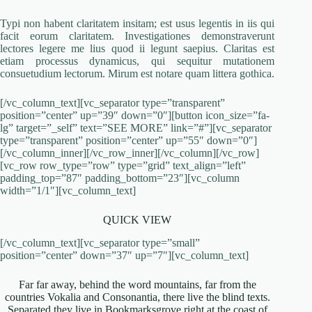
Typi non habent claritatem insitam; est usus legentis in iis qui
facit eorum claritatem. Investigationes demonstraverunt
lectores legere me lius quod ii legunt saepius. Claritas est
etiam processus dynamicus, qui sequitur mutationem
consuetudium lectorum. Mirum est notare quam littera gothica.
[/vc_column_text][vc_separator type=”transparent”
position=”center” up=”39″ down=”0″][button icon_size=”fa-
lg” target=”_self” text=”SEE MORE” link=”#”][vc_separator
type=”transparent” position=”center” up=”55″ down=”0″]
[/vc_column_inner][/vc_row_inner][/vc_column][/vc_row]
[vc_row row_type=”row” type=”grid” text_align=”left”
padding_top=”87″ padding_bottom=”23″][vc_column
width=”1/1″][vc_column_text]
QUICK VIEW
[/vc_column_text][vc_separator type=”small”
position=”center” down=”37″ up=”7″][vc_column_text]
Far far away, behind the word mountains, far from the
countries Vokalia and Consonantia, there live the blind texts.
Separated they live in Bookmarksgrove right at the coast of