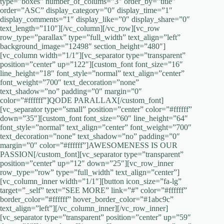
type=”boxes” number_of_colums=”3″ order_by=”title”
order=”ASC” display_category=”0″ display_time=”1″
display_comments=”1″ display_like=”0″ display_share=”0″
text_length=”110″][/vc_column][/vc_row][vc_row
row_type=”parallax” type=”full_width” text_align=”left”
background_image=”12498″ section_height=”480″]
[vc_column width=”1/1″][vc_separator type=”transparent”
position=”center” up=”122″][custom_font font_size=”16″
line_height=”18″ font_style=”normal” text_align=”center”
font_weight=”700″ text_decoration=”none”
text_shadow=”no” padding=”0″ margin=”0″
color=”#ffffff”]QODE PARALLAX[/custom_font]
[vc_separator type=”small” position=”center” color=”#ffffff”
down=”35″][custom_font font_size=”60″ line_height=”64″
font_style=”normal” text_align=”center” font_weight=”700″
text_decoration=”none” text_shadow=”no” padding=”0″
margin=”0″ color=”#ffffff”]AWESOMENESS IS OUR
PASSION[/custom_font][vc_separator type=”transparent”
position=”center” up=”12″ down=”25″][vc_row_inner
row_type=”row” type=”full_width” text_align=”center”]
[vc_column_inner width=”1/1″][button icon_size=”fa-lg”
target=”_self” text=”SEE MORE” link=”#” color=”#ffffff”
border_color=”#ffffff” hover_border_color=”#1abc9c”
text_align=”left”][/vc_column_inner][/vc_row_inner]
[vc_separator type=”transparent” position=”center” up=”59″