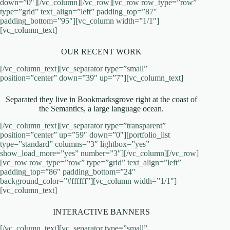
down=”0″][/vc_column][/vc_row][vc_row row_type=”row”
type=”grid” text_align=”left” padding_top=”87″
padding_bottom=”95″][vc_column width=”1/1″]
[vc_column_text]
OUR RECENT WORK
[/vc_column_text][vc_separator type=”small”
position=”center” down=”39″ up=”7″][vc_column_text]
Separated they live in Bookmarksgrove right at the coast of
the Semantics, a large language ocean.
[/vc_column_text][vc_separator type=”transparent”
position=”center” up=”59″ down=”0″][portfolio_list
type=”standard” columns=”3″ lightbox=”yes”
show_load_more=”yes” number=”3″][/vc_column][/vc_row]
[vc_row row_type=”row” type=”grid” text_align=”left”
padding_top=”86″ padding_bottom=”24″
background_color=”#ffffff”][vc_column width=”1/1″]
[vc_column_text]
INTERACTIVE BANNERS
[/vc_column_text][vc_separator type=”small”