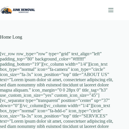
Skip
to
content
Home Long
[vc_row row_type=”row” type=”grid” text_align=”left”
padding_top=”80″ background_color=”#ffffff”
padding_bottom=”19″][vc_column width=”1/4″][icon_text
box_type=”normal” icon=”fa-camera” icon_type=”circle”
icon_size=”fa-3x” icon_position=”top” title=”ABOUT US”
text=”Lorem ipsum dolor sit amet, consectetuer adipiscing elit,
sed diam nonummy nibh euismod tincidunt ut laoreet dolore
magna aliquam.” icon_margin=”0 0 28px 0″ title_tag=”h3″
use_custom_icon_size=”yes” custom_icon_size=”45″]
[vc_separator type=”transparent” position=”center” up=”37″
down=”0″][/vc_column][vc_column width=”1/4″][icon_text
box_type=”normal” icon=”fa-hdd-o” icon_type=”circle”
icon_size=”fa-3x” icon_position=”top” title=”SERVICES”
text=”Lorem ipsum dolor sit amet, consectetuer adipiscing elit,
sed diam nonummy nibh euismod tincidunt ut laoreet dolore