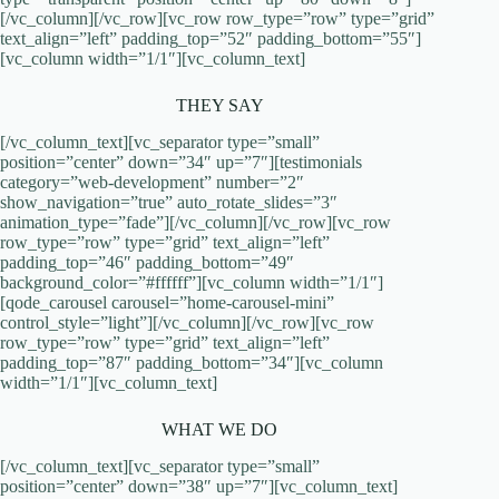
[/vc_column][/vc_row][vc_row row_type=”row” type=”grid”
text_align=”left” padding_top=”52″ padding_bottom=”55″]
[vc_column width=”1/1″][vc_column_text]
THEY SAY
[/vc_column_text][vc_separator type=”small”
position=”center” down=”34″ up=”7″][testimonials
category=”web-development” number=”2″
show_navigation=”true” auto_rotate_slides=”3″
animation_type=”fade”][/vc_column][/vc_row][vc_row
row_type=”row” type=”grid” text_align=”left”
padding_top=”46″ padding_bottom=”49″
background_color=”#ffffff”][vc_column width=”1/1″]
[qode_carousel carousel=”home-carousel-mini”
control_style=”light”][/vc_column][/vc_row][vc_row
row_type=”row” type=”grid” text_align=”left”
padding_top=”87″ padding_bottom=”34″][vc_column
width=”1/1″][vc_column_text]
WHAT WE DO
[/vc_column_text][vc_separator type=”small”
position=”center” down=”38″ up=”7″][vc_column_text]