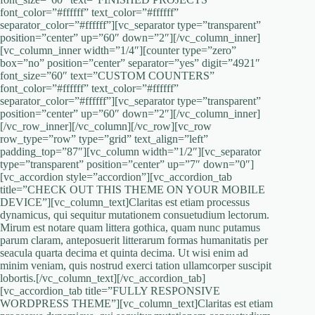
font_color=”#ffffff” text_color=”#ffffff”
separator_color=”#ffffff”][vc_separator type=”transparent”
position=”center” up=”60″ down=”2″][/vc_column_inner]
[vc_column_inner width=”1/4″][counter type=”zero”
box=”no” position=”center” separator=”yes” digit=”4921″
font_size=”60″ text=”CUSTOM COUNTERS”
font_color=”#ffffff” text_color=”#ffffff”
separator_color=”#ffffff”][vc_separator type=”transparent”
position=”center” up=”60″ down=”2″][/vc_column_inner]
[/vc_row_inner][/vc_column][/vc_row][vc_row
row_type=”row” type=”grid” text_align=”left”
padding_top=”87″][vc_column width=”1/2″][vc_separator
type=”transparent” position=”center” up=”7″ down=”0″]
[vc_accordion style=”accordion”][vc_accordion_tab
title=”CHECK OUT THIS THEME ON YOUR MOBILE
DEVICE”][vc_column_text]Claritas est etiam processus
dynamicus, qui sequitur mutationem consuetudium lectorum.
Mirum est notare quam littera gothica, quam nunc putamus
parum claram, anteposuerit litterarum formas humanitatis per
seacula quarta decima et quinta decima. Ut wisi enim ad
minim veniam, quis nostrud exerci tation ullamcorper suscipit
lobortis.[/vc_column_text][/vc_accordion_tab]
[vc_accordion_tab title=”FULLY RESPONSIVE
WORDPRESS THEME”][vc_column_text]Claritas est etiam