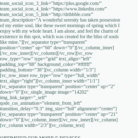
team_social_icon_3_link=”https://plus.google.com/”
team_social_icon_4_link=”https://www.linkedin.com/‎”
team_social_icon_5_link=”http://dribbble.com/”
team_description=”A wonderful serenity has taken possession
of my entire soul, like these sweet mornings of spring which I
enjoy with my whole heart. I am alone, and feel the charm of
existence in this spot, which was created for the bliss of souls
like mine.”][vc_separator type=”transparent”
position=”center” up=”60″ down=”0″][/vc_column_inner]
[/vc_row_inner][/vc_column][/vc_row][vc_row
row_type=”row” type=”grid” text_align=”left”
padding_top=”88″ background_color=”#ffffff”
padding_bottom=”38″][vc_column width=”1/3″]
[vc_row_inner row_type=”row” type=”full_width”
text_align=”right”][vc_column_inner width=”1/1″]
[vc_separator type=”transparent” position=”center” up=”2″
down=”0″][vc_single_image image=”14202″
img_link_target=”_self”
qode_css_animation=”element_from_left”
transition_delay=”0.3″ img_size=”full” alignment=”center”]
[vc_separator type=”transparent” position=”center” up=”21″
down=”0″][/vc_column_inner][/vc_row_inner][/vc_column]
[vc_column width=”2/3″][vc_column_text]