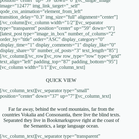
position=”center” up=”59″ down=”0″][vc_single_image
image=”12477″ img_link_target=”_self”
qode_css_animation=”element_from_left”
transition_delay=”0.3″ img_size=”full” alignment=”center”]
[/vc_column][vc_column width=”1/2″][vc_separator
type=”transparent” position=”center” up=”59″ down=”0″]
[latest_post type=”image_in_box” number_of_colums=”2″
order_by=”title” order=”ASC” display_category=”0″
display_time=”1″ display_comments=”1″ display_like=”0″
display_share=”0″ number_of_posts=”3″ text_length=”85″]
[/vc_column][/vc_row][vc_row row_type=”row” type=”grid”
text_align=”left” padding_top=”87″ padding_bottom=”95″]
[vc_column width=”1/1″][vc_column_text]
QUICK VIEW
[/vc_column_text][vc_separator type=”small”
position=”center” down=”37″ up=”7″][vc_column_text]
Far far away, behind the word mountains, far from the
countries Vokalia and Consonantia, there live the blind texts.
Separated they live in Bookmarksgrove right at the coast of
the Semantics, a large language ocean.
[/vc_column_text][vc_separator type=”transparent”