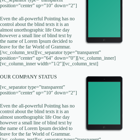
position=”center” up=”10″ down=”2″]
Even the all-powerful Pointing has no
control about the blind texts it is an
almost unorthographic life One day
however a small line of blind text by
the name of Lorem Ipsum decided to
leave for the far World of Grammar.
[/vc_column_text][vc_separator type=”transparent”
position=”center” up=”64″ down=”0″][/vc_column_inner]
[vc_column_inner width=”1/2″][vc_column_text]
OUR COMPANY STATUS
[vc_separator type=”transparent”
position=”center” up=”10″ down=”2″]
Even the all-powerful Pointing has no
control about the blind texts it is an
almost unorthographic life One day
however a small line of blind text by
the name of Lorem Ipsum decided to
leave for the far World of Grammar.
[/vc_column_text][vc_separator type=”transparent”