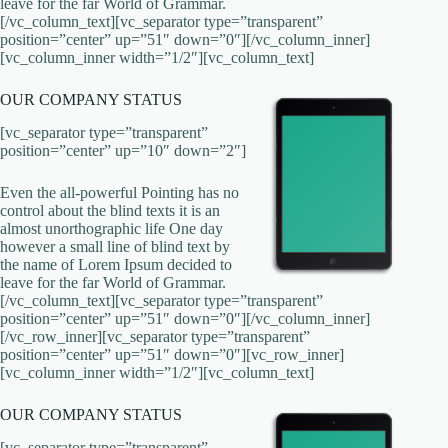
leave for the far World of Grammar.
[/vc_column_text][vc_separator type=”transparent”
position=”center” up=”51″ down=”0″][/vc_column_inner]
[vc_column_inner width=”1/2″][vc_column_text]
OUR COMPANY STATUS
[vc_separator type=”transparent”
position=”center” up=”10″ down=”2″]
Even the all-powerful Pointing has no
control about the blind texts it is an
almost unorthographic life One day
however a small line of blind text by
the name of Lorem Ipsum decided to
leave for the far World of Grammar.
[/vc_column_text][vc_separator type=”transparent”
position=”center” up=”51″ down=”0″][/vc_column_inner]
[/vc_row_inner][vc_separator type=”transparent”
position=”center” up=”51″ down=”0″][vc_row_inner]
[vc_column_inner width=”1/2″][vc_column_text]
OUR COMPANY STATUS
[vc_separator type=”transparent”