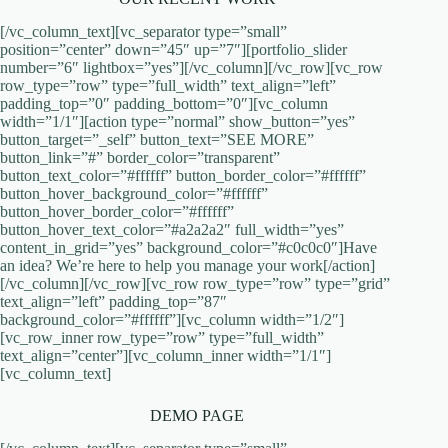
[/vc_column_text][vc_separator type=”small”
position=”center” down=”45″ up=”7″][portfolio_slider
number=”6″ lightbox=”yes”][/vc_column][/vc_row][vc_row
row_type=”row” type=”full_width” text_align=”left”
padding_top=”0″ padding_bottom=”0″][vc_column
width=”1/1″][action type=”normal” show_button=”yes”
button_target=”_self” button_text=”SEE MORE”
button_link=”#” border_color=”transparent”
button_text_color=”#ffffff” button_border_color=”#ffffff”
button_hover_background_color=”#ffffff”
button_hover_border_color=”#ffffff”
button_hover_text_color=”#a2a2a2″ full_width=”yes”
content_in_grid=”yes” background_color=”#c0c0c0″]Have
an idea? We’re here to help you manage your work[/action]
[/vc_column][/vc_row][vc_row row_type=”row” type=”grid”
text_align=”left” padding_top=”87″
background_color=”#ffffff”][vc_column width=”1/2″]
[vc_row_inner row_type=”row” type=”full_width”
text_align=”center”][vc_column_inner width=”1/1″]
[vc_column_text]
DEMO PAGE