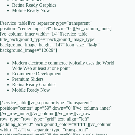
Retina Ready Graphics
Mobile Ready Now
[/service_table][vc_separator type=”transparent”
position=”center” up=”59″ down=”0″][/vc_column_inner]
[vc_column_inner width=”1/4″][service_table
title_background_type=”background_image_type”
background_image_height=”147″ icon_size=”fa-lg”
background_image=”12629″]
Modern electronic commerce typically uses the World
Wide Web at least at one point
Ecommerce Development
Premium Sliders
Retina Ready Graphics
Mobile Ready Now
[/service_table][vc_separator type=”transparent”
position=”center” up=”59″ down=”0″][/vc_column_inner]
[/vc_row_inner][/vc_column][/vc_row][vc_row
row_type=”row” type=”grid” text_align=”left”
padding_top=”0″ background_color=”#ffffff”][vc_column
width=”1/2″][vc_separator type=”transparent”