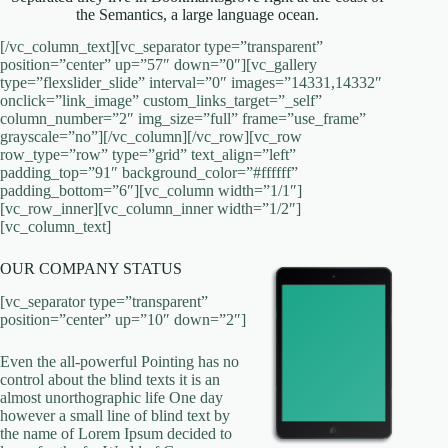
the Semantics, a large language ocean.
[/vc_column_text][vc_separator type=”transparent”
position=”center” up=”57″ down=”0″][vc_gallery
type=”flexslider_slide” interval=”0″ images=”14331,14332″
onclick=”link_image” custom_links_target=”_self”
column_number=”2″ img_size=”full” frame=”use_frame”
grayscale=”no”][/vc_column][/vc_row][vc_row
row_type=”row” type=”grid” text_align=”left”
padding_top=”91″ background_color=”#ffffff”
padding_bottom=”6″][vc_column width=”1/1″]
[vc_row_inner][vc_column_inner width=”1/2″]
[vc_column_text]
OUR COMPANY STATUS
[vc_separator type=”transparent”
position=”center” up=”10″ down=”2″]
Even the all-powerful Pointing has no
control about the blind texts it is an
almost unorthographic life One day
however a small line of blind text by
the name of Lorem Ipsum decided to