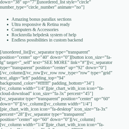
down=”38″ up=”7″][unordered_list style=”circle”
number_type=”circle_number” animate=”no”]
Amazing bonus parallax sections
Ultra responsive & Retina ready
Computers & Accessories
Rocknrolla helpdesk system of help
Endless possibilities in custom backend
[/unordered_list][vc_separator type=”transparent”
position=”center” up=”40″ down=”0″][button icon_size=”fa-
lg” target=”_self” text=”SEE MORE” link=”#”][vc_separator
type=”transparent” position=”center” up=”92″ down=”0″]
[/vc_column][/vc_row][vc_row row_type=”row” type=”grid”
text_align=”left” padding_top=”94″
background_color=”#ffffff” padding_bottom=”34″]
[vc_column width=”1/4″][pie_chart_with_icon icon=”fa-
cloud-download” icon_size=”fa-3x” percent=”45″]
[vc_separator type=”transparent” position=”center” up=”60″
down=”0″][/vc_column][vc_column width=”1/4″]
[pie_chart_with_icon icon=”fa-desktop” icon_size=”fa-3x”
percent=”28″][vc_separator type=”transparent”
position=”center” up=”60″ down=”0″][/vc_column]
[vc_column width=”1/4″][pie_chart_with_icon icon=”fa-