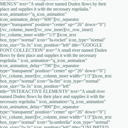
MENUS” text=”A small river named Duden flows by their
place and supplies it with the necessary regelialia.”
icon_animation=”q_icon_animation”
icon_animation_delay=”600″][vc_separator
type=”transparent” position=”center” up=”26″ down=”0″]
[/vc_column_inner][/vc_row_inner][vc_row_inner]
[vc_column_inner width=”1/3″][icon_text
box_type=”normal” icon=”fa-rocket” icon_type=”normal”
icon_size=”fa-3x” icon_position=”left” title=”GOOGLE
FONT COLLECTION” text=”A small river named Duden
flows by their place and supplies it with the necessary
regelialia.” icon_animation=”q_icon_animation”
icon_animation_delay=”700″][vc_separator
type=”transparent” position=”center” up=”26″ down=”0″]
[/vc_column_inner][vc_column_inner width=”1/3″][icon_text
box_type=”normal” icon=”fa-fire” icon_type=”normal”
icon_size=”fa-3x” icon_position=”left”
title=”INTERACTIVE ELEMENTS” text=”A small river
named Duden flows by their place and supplies it with the
necessary regelialia.” icon_animation=”q_icon_animation”
icon_animation_delay=”800″][vc_separator
type=”transparent” position=”center” up=”26″ down=”0″]
[/vc_column_inner][vc_column_inner width=”1/3″][icon_text
box_type=”normal” icon=”fa-umbrella” icon_type=”normal”
icon_size=”fa-3x” icon_position=”left” title=”UNLIMITED