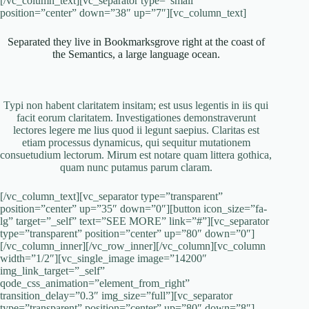
[/vc_column_text][vc_separator type=”small”
position=”center” down=”38″ up=”7″][vc_column_text]
Separated they live in Bookmarksgrove right at the coast of
the Semantics, a large language ocean.
Typi non habent claritatem insitam; est usus legentis in iis qui
facit eorum claritatem. Investigationes demonstraverunt
lectores legere me lius quod ii legunt saepius. Claritas est
etiam processus dynamicus, qui sequitur mutationem
consuetudium lectorum. Mirum est notare quam littera gothica,
quam nunc putamus parum claram.
[/vc_column_text][vc_separator type=”transparent”
position=”center” up=”35″ down=”0″][button icon_size=”fa-
lg” target=”_self” text=”SEE MORE” link=”#”][vc_separator
type=”transparent” position=”center” up=”80″ down=”0″]
[/vc_column_inner][/vc_row_inner][/vc_column][vc_column
width=”1/2″][vc_single_image image=”14200″
img_link_target=”_self”
qode_css_animation=”element_from_right”
transition_delay=”0.3″ img_size=”full”][vc_separator
type=”transparent” position=”center” up=”80″ down=”8″]