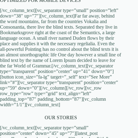
OPTIMIZED FOR MOBILE DEVICES
[/vc_column_text][vc_separator type=”small” position=”left”
down=”38″ up=”7″][vc_column_text]Far far away, behind
the word mountains, far from the countries Vokalia and
Consonantia, there live the blind texts. Separated they live in
Bookmarksgrove right at the coast of the Semantics, a large
language ocean. A small river named Duden flows by their
place and supplies it with the necessary regelialia. Even the
all-powerful Pointing has no control about the blind texts it is
an almost unorthographic life One day however a small line of
blind text by the name of Lorem Ipsum decided to leave for
the far World of Grammar.[/vc_column_text][vc_separator
type=”transparent” position=”center” up=”41″ down=”0″]
[button icon_size=”fa-lg” target=”_self” text=”See More”
link=”#”][vc_separator type=”transparent” position=”center”
up=”59″ down=”0″][/vc_column][/vc_row][vc_row
row_type=”row” type=”grid” text_align=”left”
padding_top=”87″ padding_bottom=”87″][vc_column
width=”1/1″][vc_column_text]
OUR STORIES
[/vc_column_text][vc_separator type=”small”
position=”center” down=”45″ up=”7″][latest_post